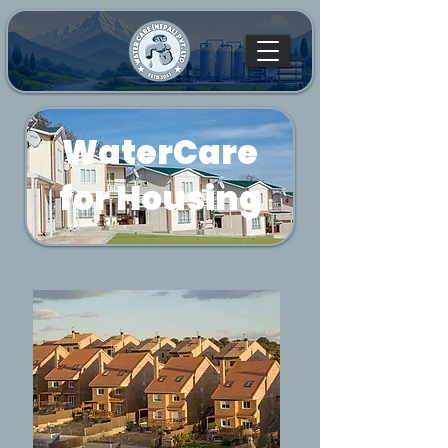
WaterCare
for Housing