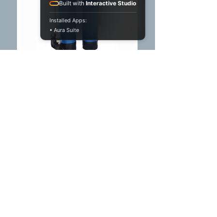
Built with
Interactive Studio
Installed Apps:
• Aura Suite
Water Softener
Reduces water hardness,
preventing scale buildup in
plumbing and household
appliances, thereby
enhancing efficiency and
extending the lifespan of
home fixtures.