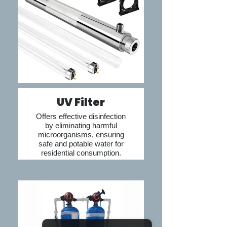
Nepal’s advanced 
systems, homeowners 
can enjoy clean, safe, 
and high-quality water 
at every tap.
UV Filter
Offers effective disinfection
by eliminating harmful
microorganisms, ensuring
safe and potable water for
residential consumption.