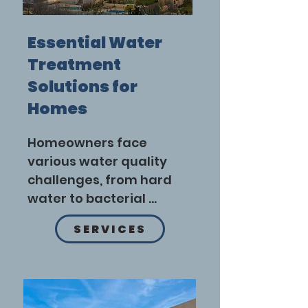
Essential Water
Treatment
Solutions for
Homes
Homeowners face 
various water quality 
challenges, from hard 
water to bacterial 
contamination. Adopting 
SERVICES
tailored water 
treatment solutions 
ensures safe and 
efficient water use.
