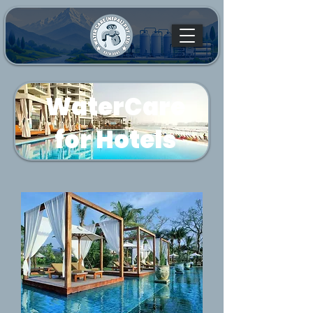
WaterCare
for Hotels