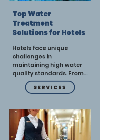
Top Water
Treatment
Solutions for Hotels
Hotels face unique 
challenges in 
maintaining high water 
quality standards. From 
providing safe drinking 
SERVICES
water to managing 
wastewater, effective 
water treatment 
systems are essential. 
Here are the top water 
treatment solutions for 